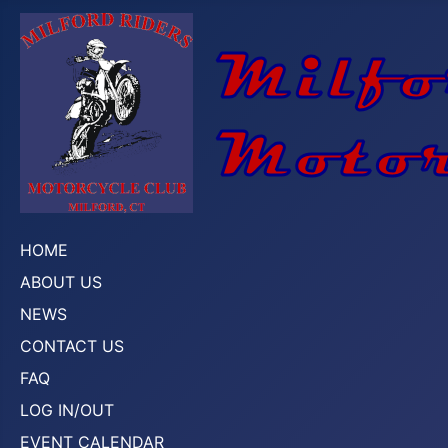
HOME
ABOUT US
NEWS
CONTACT US
FAQ
LOG IN/OUT
EVENT CALENDAR