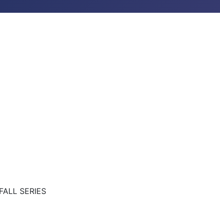
FALL SERIES