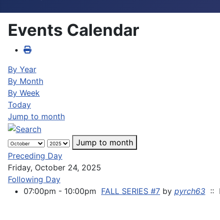
Events Calendar
By Year
By Month
By Week
Today
Jump to month
Jump to month
Preceding Day
Friday, October 24, 2025
Following Day
07:00pm - 10:00pm
FALL SERIES #7
by
pyrch63
:: 