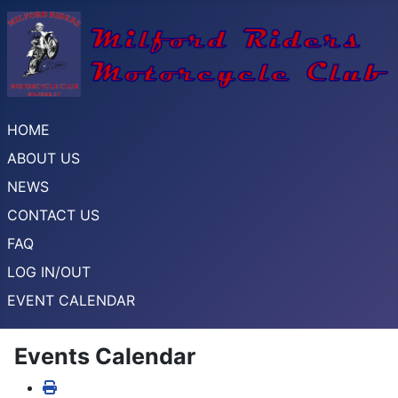
HOME
ABOUT US
NEWS
CONTACT US
FAQ
LOG IN/OUT
EVENT CALENDAR
Events Calendar