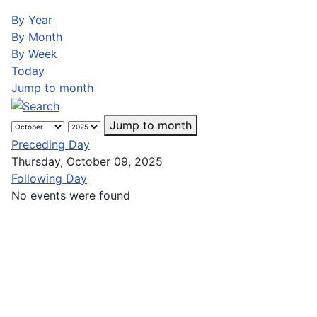
By Year
By Month
By Week
Today
Jump to month
Jump to month
Preceding Day
Thursday, October 09, 2025
Following Day
No events were found