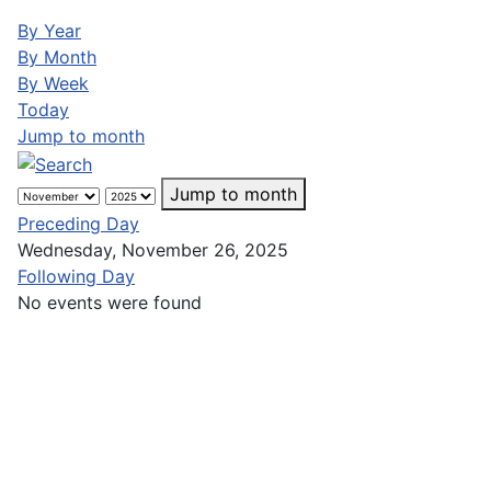
By Year
By Month
By Week
Today
Jump to month
Jump to month
Preceding Day
Wednesday, November 26, 2025
Following Day
No events were found