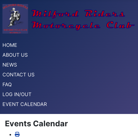
HOME
ABOUT US
NEWS
CONTACT US
FAQ
LOG IN/OUT
EVENT CALENDAR
Events Calendar