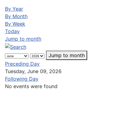
By Year
By Month
By Week
Today
Jump to month
Jump to month
Preceding Day
Tuesday, June 09, 2026
Following Day
No events were found