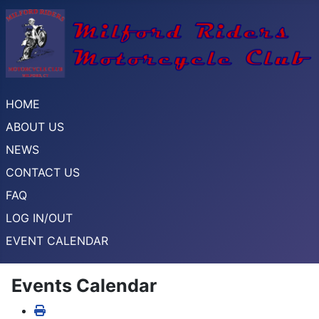
HOME
ABOUT US
NEWS
CONTACT US
FAQ
LOG IN/OUT
EVENT CALENDAR
Events Calendar