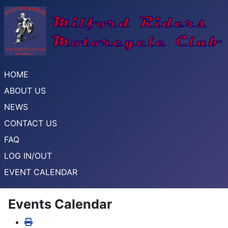
HOME
ABOUT US
NEWS
CONTACT US
FAQ
LOG IN/OUT
EVENT CALENDAR
Events Calendar