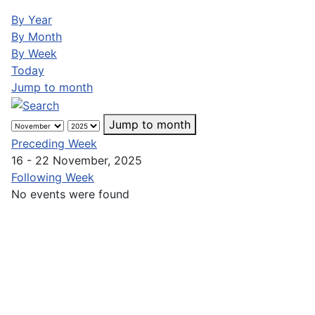
By Year
By Month
By Week
Today
Jump to month
Jump to month
Preceding Week
16 - 22 November, 2025
Following Week
No events were found