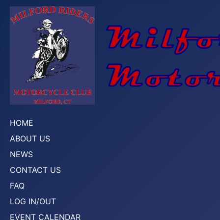
HOME
ABOUT US
NEWS
CONTACT US
FAQ
LOG IN/OUT
EVENT CALENDAR