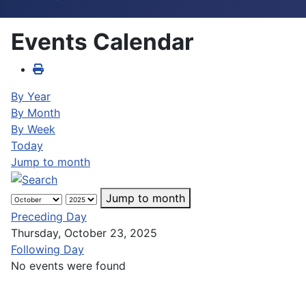
Events Calendar
By Year
By Month
By Week
Today
Jump to month
Jump to month
Preceding Day
Thursday, October 23, 2025
Following Day
No events were found