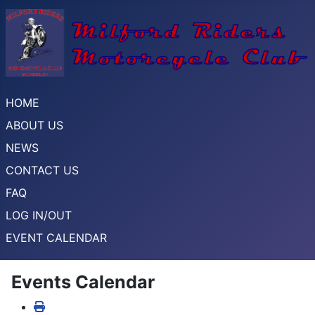
HOME
ABOUT US
NEWS
CONTACT US
FAQ
LOG IN/OUT
EVENT CALENDAR
Events Calendar