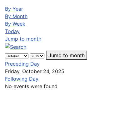
By Year
By Month
By Week
Today
Jump to month
Jump to month
Preceding Day
Friday, October 24, 2025
Following Day
No events were found