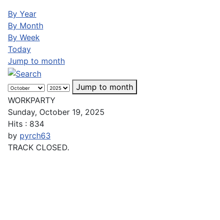
By Year
By Month
By Week
Today
Jump to month
Jump to month
WORKPARTY
Sunday, October 19, 2025
Hits
: 834
by
pyrch63
TRACK CLOSED.