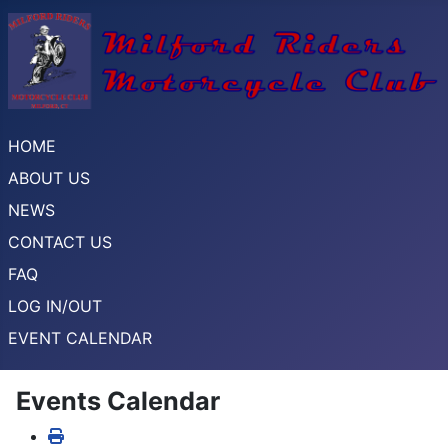
HOME
ABOUT US
NEWS
CONTACT US
FAQ
LOG IN/OUT
EVENT CALENDAR
Events Calendar