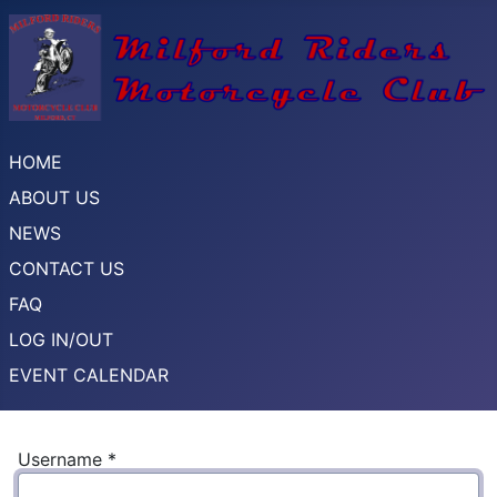
HOME
ABOUT US
NEWS
CONTACT US
FAQ
LOG IN/OUT
EVENT CALENDAR
Username
*