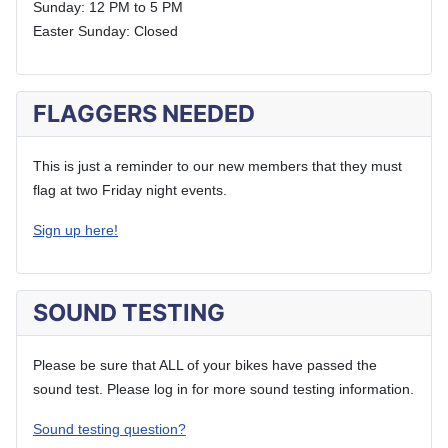
Sunday: 12 PM to 5 PM
Easter Sunday: Closed
FLAGGERS NEEDED
This is just a reminder to our new members that they must
flag at two Friday night events.
Sign up here!
SOUND TESTING
Please be sure that ALL of your bikes have passed the
sound test. Please log in for more sound testing information.
Sound testing question?