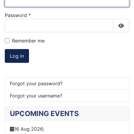
Password
*
Show
Remember me
Log in
Forgot your password?
Forgot your username?
UPCOMING EVENTS
16 Aug 2026
;