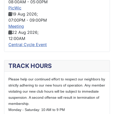
08:00AM
-
05:00PM
PicWic
19 Aug 2026
;
07:00PM
-
09:00PM
Meeting
22 Aug 2026
;
12:00AM
Central Cycle Event
TRACK HOURS
Please help our continued effort to respect our neighbors by
strictly adhering to our new hours of operation.
Any member
violating our new club hours will be subject to immediate
suspension.
A second offense will result in termination of
membership.
Monday - Saturday: 10 AM to 9 PM