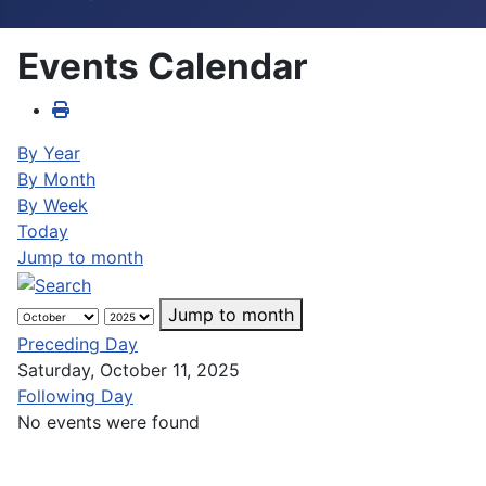
Events Calendar
By Year
By Month
By Week
Today
Jump to month
Jump to month
Preceding Day
Saturday, October 11, 2025
Following Day
No events were found