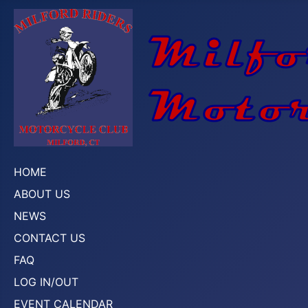
HOME
ABOUT US
NEWS
CONTACT US
FAQ
LOG IN/OUT
EVENT CALENDAR