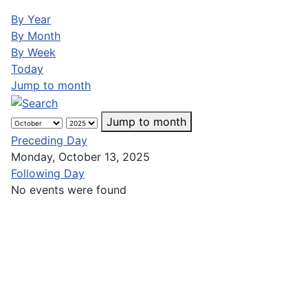
By Year
By Month
By Week
Today
Jump to month
Jump to month
Preceding Day
Monday, October 13, 2025
Following Day
No events were found