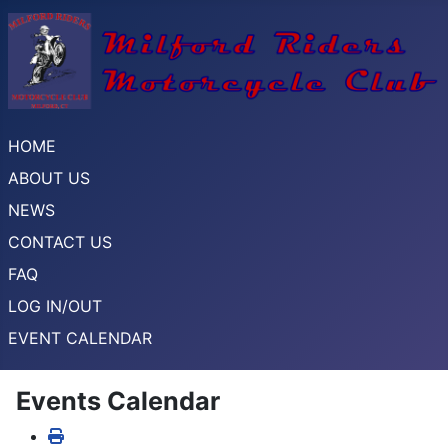
HOME
ABOUT US
NEWS
CONTACT US
FAQ
LOG IN/OUT
EVENT CALENDAR
Events Calendar