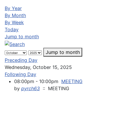
By Year
By Month
By Week
Today
Jump to month
Jump to month
Preceding Day
Wednesday, October 15, 2025
Following Day
08:00pm - 10:00pm
MEETING
by
pyrch63
:: MEETING