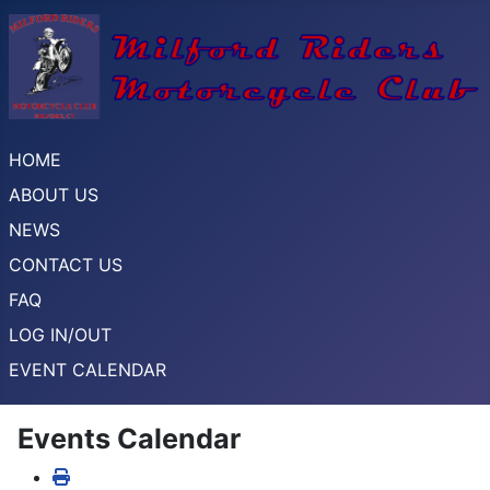
HOME
ABOUT US
NEWS
CONTACT US
FAQ
LOG IN/OUT
EVENT CALENDAR
Events Calendar