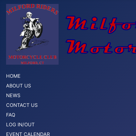
HOME
ABOUT US
NEWS
CONTACT US
FAQ
LOG IN/OUT
EVENT CALENDAR