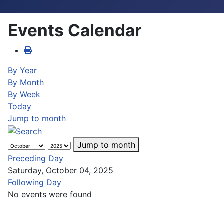
Events Calendar
By Year
By Month
By Week
Today
Jump to month
Jump to month
Preceding Day
Saturday, October 04, 2025
Following Day
No events were found