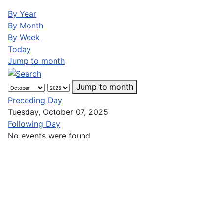
By Year
By Month
By Week
Today
Jump to month
Jump to month
Preceding Day
Tuesday, October 07, 2025
Following Day
No events were found