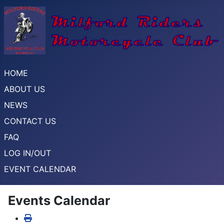
HOME
ABOUT US
NEWS
CONTACT US
FAQ
LOG IN/OUT
EVENT CALENDAR
Events Calendar