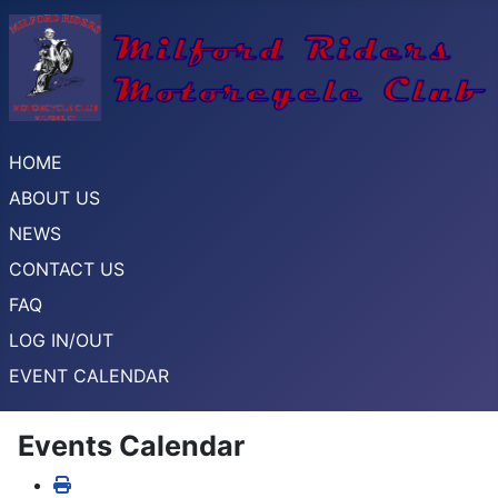
HOME
ABOUT US
NEWS
CONTACT US
FAQ
LOG IN/OUT
EVENT CALENDAR
Events Calendar