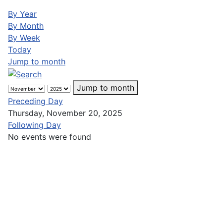
By Year
By Month
By Week
Today
Jump to month
Jump to month
Preceding Day
Thursday, November 20, 2025
Following Day
No events were found