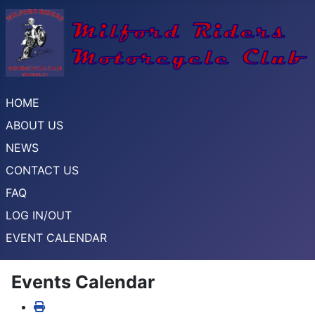
HOME
ABOUT US
NEWS
CONTACT US
FAQ
LOG IN/OUT
EVENT CALENDAR
Events Calendar