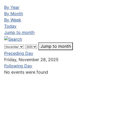
By Year
By Month
By Week
Today
Jump to month
Jump to month
Preceding Day
Friday, November 28, 2025
Following Day
No events were found