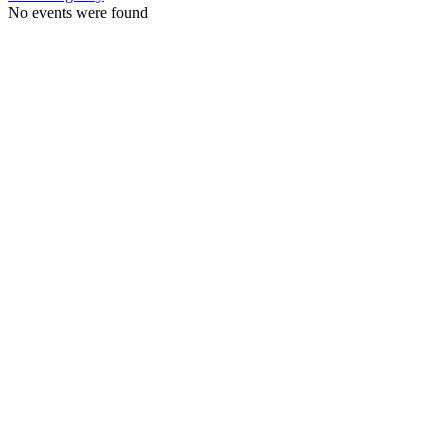
No events were found