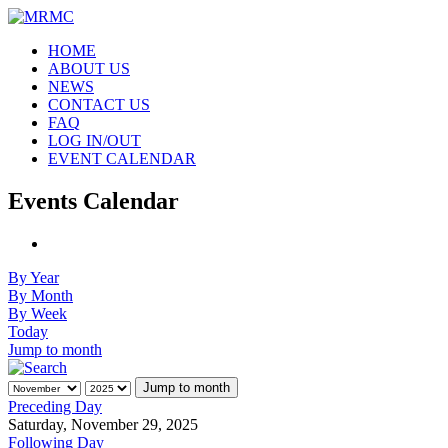
HOME
ABOUT US
NEWS
CONTACT US
FAQ
LOG IN/OUT
EVENT CALENDAR
Events Calendar
By Year
By Month
By Week
Today
Jump to month
Jump to month
Preceding Day
Saturday, November 29, 2025
Following Day