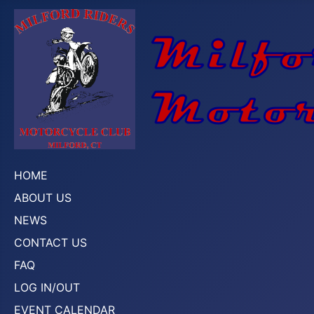
HOME
ABOUT US
NEWS
CONTACT US
FAQ
LOG IN/OUT
EVENT CALENDAR