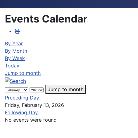
Events Calendar
By Year
By Month
By Week
Today
Jump to month
Jump to month
Preceding Day
Friday, February 13, 2026
Following Day
No events were found