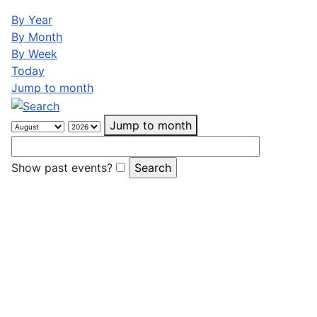
By Year
By Month
By Week
Today
Jump to month
Jump to month
Show past events?