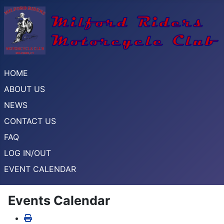
HOME
ABOUT US
NEWS
CONTACT US
FAQ
LOG IN/OUT
EVENT CALENDAR
Events Calendar