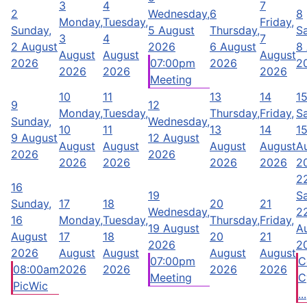
3
4
7
2
Wednesday,
6
8
Monday,
Tuesday,
Friday,
Sunday,
5 August
Thursday,
Sa
3
4
7
2 August
2026
6 August
8
August
August
August
2026
07:00pm
2026
2
2026
2026
2026
Meeting
10
11
13
14
1
9
12
Monday,
Tuesday,
Thursday,
Friday,
Sa
Sunday,
Wednesday,
10
11
13
14
1
9 August
12 August
August
August
August
August
A
2026
2026
2026
2026
2026
2026
2
2
16
19
Sa
Sunday,
17
18
20
21
Wednesday,
2
16
Monday,
Tuesday,
Thursday,
Friday,
19 August
A
August
17
18
20
21
2026
2
2026
August
August
August
August
07:00pm
C
08:00am
2026
2026
2026
2026
Meeting
C
PicWic
...