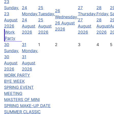
23
Sunday,
24
25
27
28
2
26
23
Monday,
Tuesday,
Thursday,
Friday,
Sa
Wednesday,
August
24
25
27
28
2
26 August
2026
August
August
August
August
A
2026
Work
2026
2026
2026
2026
2
Party
30
31
1
2
3
4
5
Sunday,
Monday,
30
31
August
August
2026
2026
WORK PARTY
BYE WEEK
SPRING EVENT
MEETING
MASTERS OF MINI
SPRING MAKE-UP DATE
SUMMER CLASSIC