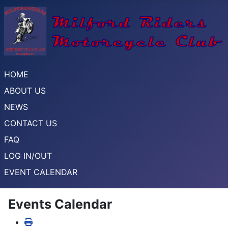
HOME
ABOUT US
NEWS
CONTACT US
FAQ
LOG IN/OUT
EVENT CALENDAR
Events Calendar