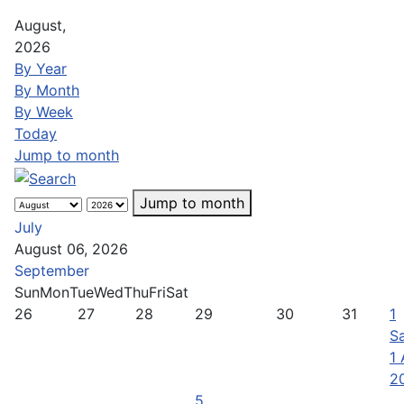
August,
2026
By Year
By Month
By Week
Today
Jump to month
Jump to month
July
August 06, 2026
September
Sun
Mon
Tue
Wed
Thu
Fri
Sat
26
27
28
29
30
31
1
Sa
1
2
5