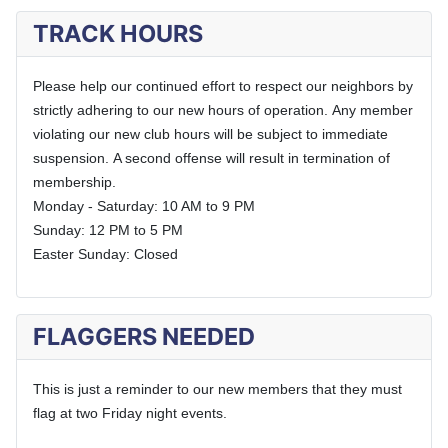
TRACK HOURS
Please help our continued effort to respect our neighbors by
strictly adhering to our new hours of operation.
Any member
violating our new club hours will be subject to immediate
suspension.
A second offense will result in termination of
membership.
Monday - Saturday: 10 AM to 9 PM
Sunday: 12 PM to 5 PM
Easter Sunday: Closed
FLAGGERS NEEDED
This is just a reminder to our new members that they must
flag at two Friday night events.