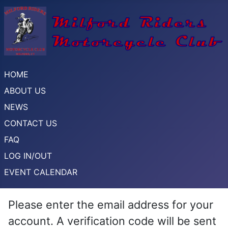
HOME
ABOUT US
NEWS
CONTACT US
FAQ
LOG IN/OUT
EVENT CALENDAR
Please enter the email address for your
account. A verification code will be sent