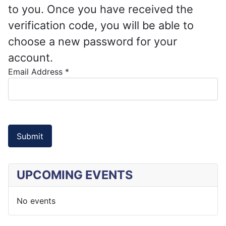
to you. Once you have received the
verification code, you will be able to
choose a new password for your
account.
Email Address
*
Submit
UPCOMING EVENTS
No events