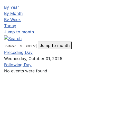
By Year
By Month
By Week
Today
Jump to month
Jump to month
Preceding Day
Wednesday, October 01, 2025
Following Day
No events were found