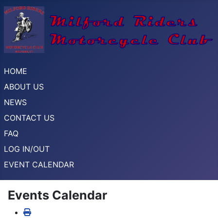
HOME
ABOUT US
NEWS
CONTACT US
FAQ
LOG IN/OUT
EVENT CALENDAR
Events Calendar