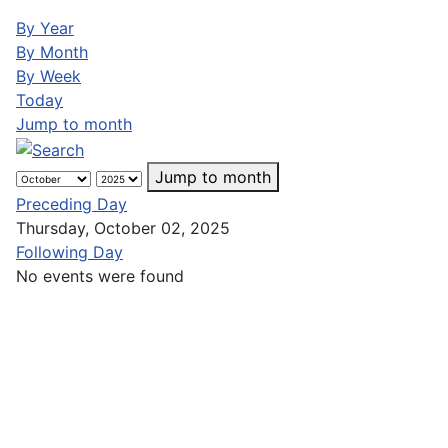
By Year
By Month
By Week
Today
Jump to month
Jump to month
Preceding Day
Thursday, October 02, 2025
Following Day
No events were found