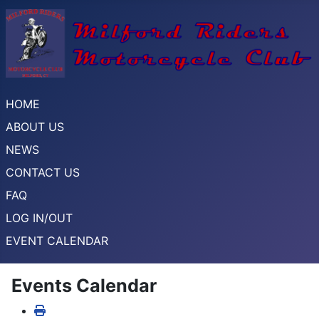
HOME
ABOUT US
NEWS
CONTACT US
FAQ
LOG IN/OUT
EVENT CALENDAR
Events Calendar