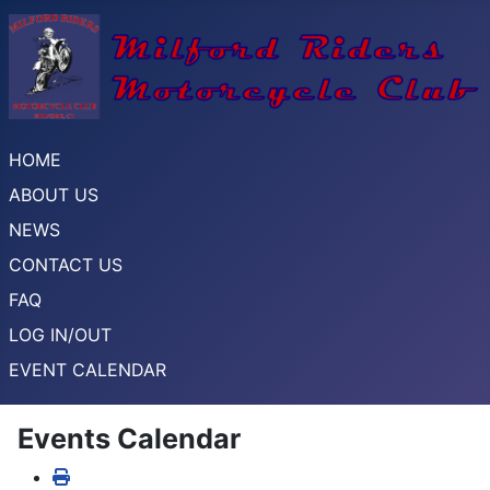
HOME
ABOUT US
NEWS
CONTACT US
FAQ
LOG IN/OUT
EVENT CALENDAR
Events Calendar