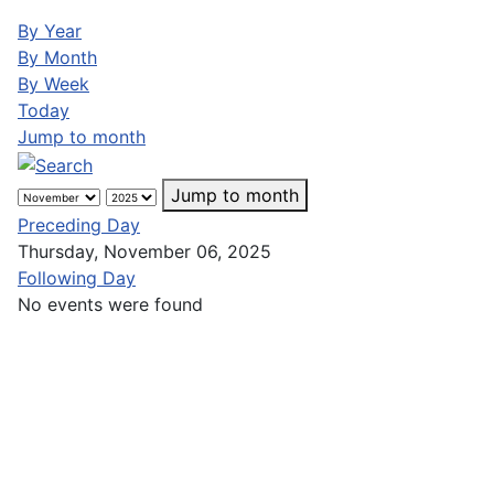
By Year
By Month
By Week
Today
Jump to month
Jump to month
Preceding Day
Thursday, November 06, 2025
Following Day
No events were found