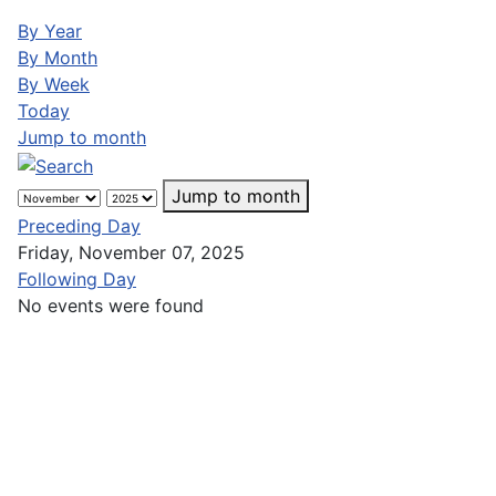
By Year
By Month
By Week
Today
Jump to month
Jump to month
Preceding Day
Friday, November 07, 2025
Following Day
No events were found