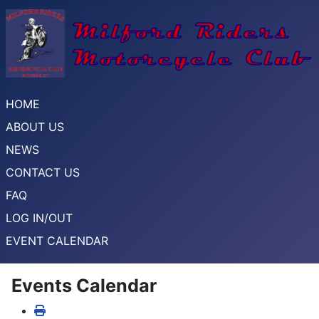
HOME
ABOUT US
NEWS
CONTACT US
FAQ
LOG IN/OUT
EVENT CALENDAR
Events Calendar