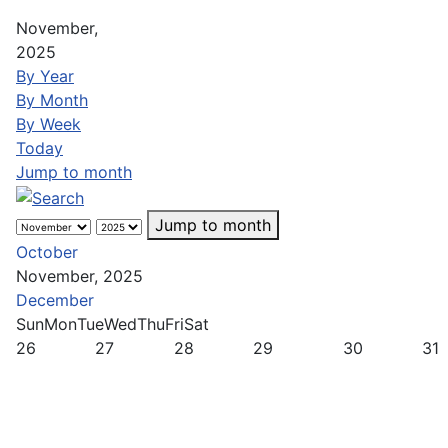
November,
2025
By Year
By Month
By Week
Today
Jump to month
Jump to month
October
November, 2025
December
Sun
Mon
Tue
Wed
Thu
Fri
Sat
26
27
28
29
30
31