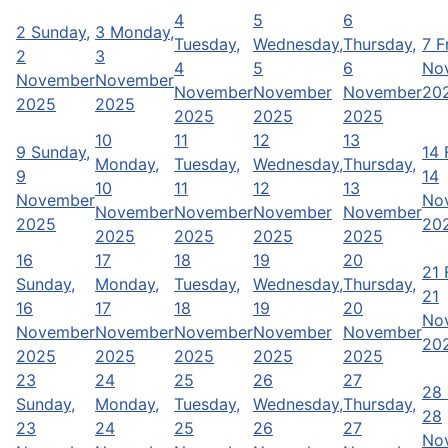
4
5
6
2
Sunday,
3
Monday,
Tuesday,
Wednesday,
Thursday,
7
F
2
3
4
5
6
No
November
November
November
November
November
20
2025
2025
2025
2025
2025
10
11
12
13
9
Sunday,
14
Monday,
Tuesday,
Wednesday,
Thursday,
9
14
10
11
12
13
November
No
November
November
November
November
2025
20
2025
2025
2025
2025
16
17
18
19
20
21
Sunday,
Monday,
Tuesday,
Wednesday,
Thursday,
21
16
17
18
19
20
No
November
November
November
November
November
20
2025
2025
2025
2025
2025
23
24
25
26
27
28
Sunday,
Monday,
Tuesday,
Wednesday,
Thursday,
28
23
24
25
26
27
No