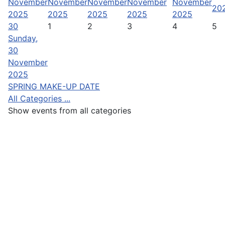
November
November
November
November
November
20
2025
2025
2025
2025
2025
30
1
2
3
4
5
Sunday,
30
November
2025
SPRING MAKE-UP DATE
All Categories ...
Show events from all categories