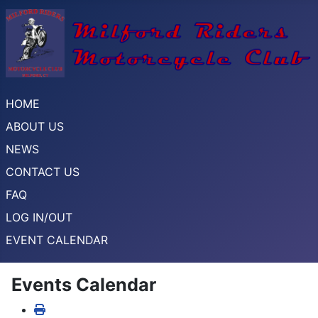
HOME
ABOUT US
NEWS
CONTACT US
FAQ
LOG IN/OUT
EVENT CALENDAR
Events Calendar