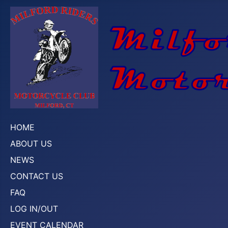
HOME
ABOUT US
NEWS
CONTACT US
FAQ
LOG IN/OUT
EVENT CALENDAR