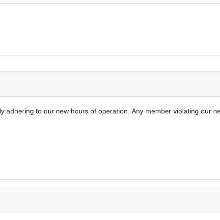
tly adhering to our new hours of operation.
Any member violating our ne