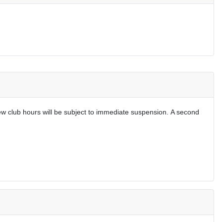
w club hours will be subject to immediate suspension.
A second