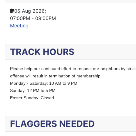
05 Aug 2026
;
07:00PM
-
09:00PM
Meeting
TRACK HOURS
Please help our continued effort to respect our neighbors by stric
offense will result in termination of membership.
Monday - Saturday: 10 AM to 9 PM
Sunday: 12 PM to 5 PM
Easter Sunday: Closed
FLAGGERS NEEDED