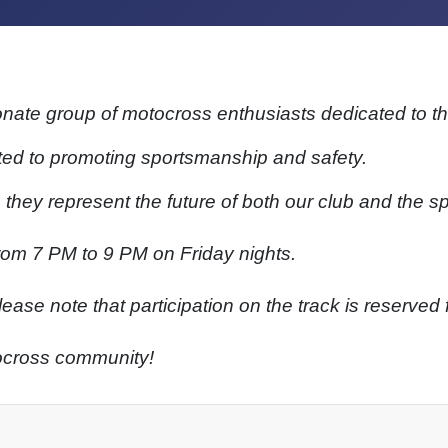
onate group of motocross enthusiasts dedicated to th
d to promoting sportsmanship and safety.
s they represent the future of both our club and the sp
rom 7 PM to 9 PM on Friday nights.
ase note that participation on the track is reserved
tocross community!