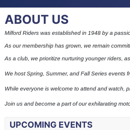
ABOUT US
Milford Riders was established in 1948 by a passi
As our membership has grown, we remain committe
As a club, we prioritize nurturing younger riders, a
We host Spring, Summer, and Fall Series events f
While everyone is welcome to attend and watch, ple
Join us and become a part of our exhilarating mo
UPCOMING EVENTS