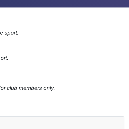
e sport.
ort.
 for club members only.