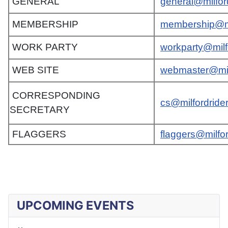
GENERAL
general@milfor
MEMBERSHIP
membership@mi
WORK PARTY
workparty@milf
WEB SITE
webmaster@mil
CORRESPONDING
cs@milfordride
SECRETARY
FLAGGERS
flaggers@milfo
UPCOMING EVENTS