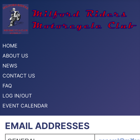
HOME
ABOUT US
NEWS
CONTACT US
FAQ
LOG IN/OUT
EVENT CALENDAR
EMAIL ADDRESSES