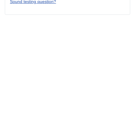
Sound testing question?