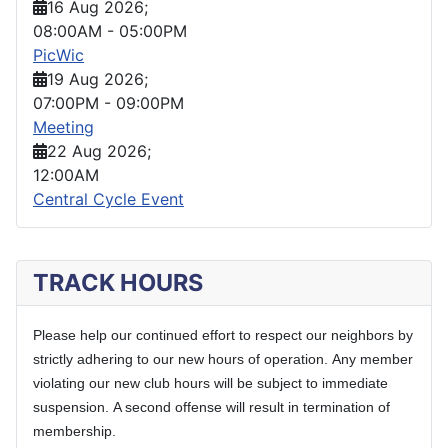
16 Aug 2026
;
08:00AM
-
05:00PM
PicWic
19 Aug 2026
;
07:00PM
-
09:00PM
Meeting
22 Aug 2026
;
12:00AM
Central Cycle Event
TRACK HOURS
Please help our continued effort to respect our neighbors by
strictly adhering to our new hours of operation.
Any member
violating our new club hours will be subject to immediate
suspension.
A second offense will result in termination of
membership.