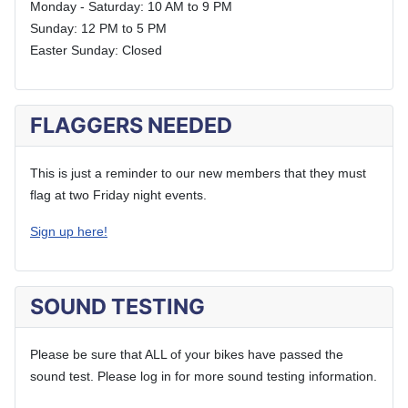
Monday - Saturday: 10 AM to 9 PM
Sunday: 12 PM to 5 PM
Easter Sunday: Closed
FLAGGERS NEEDED
This is just a reminder to our new members that they must
flag at two Friday night events.
Sign up here!
SOUND TESTING
Please be sure that ALL of your bikes have passed the
sound test. Please log in for more sound testing information.