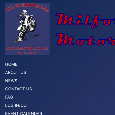
HOME
ABOUT US
NEWS
CONTACT US
FAQ
LOG IN/OUT
EVENT CALENDAR