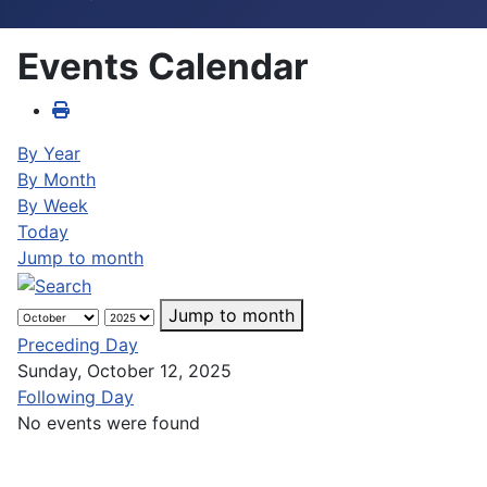
Events Calendar
By Year
By Month
By Week
Today
Jump to month
Jump to month
Preceding Day
Sunday, October 12, 2025
Following Day
No events were found