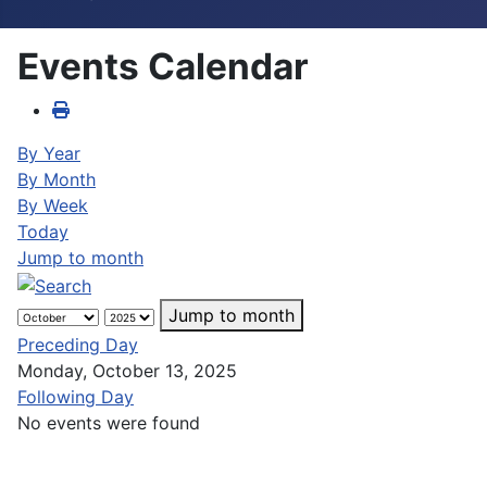
Events Calendar
By Year
By Month
By Week
Today
Jump to month
Jump to month
Preceding Day
Monday, October 13, 2025
Following Day
No events were found