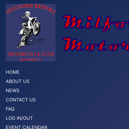
HOME
ABOUT US
NEWS
CONTACT US
FAQ
LOG IN/OUT
EVENT CALENDAR