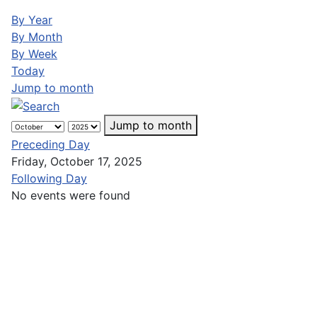
By Year
By Month
By Week
Today
Jump to month
Jump to month
Preceding Day
Friday, October 17, 2025
Following Day
No events were found