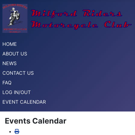
HOME
ABOUT US
NEWS
CONTACT US
FAQ
LOG IN/OUT
EVENT CALENDAR
Events Calendar