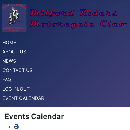
HOME
ABOUT US
NEWS
CONTACT US
FAQ
LOG IN/OUT
EVENT CALENDAR
Events Calendar