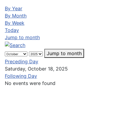
By Year
By Month
By Week
Today
Jump to month
Jump to month
Preceding Day
Saturday, October 18, 2025
Following Day
No events were found