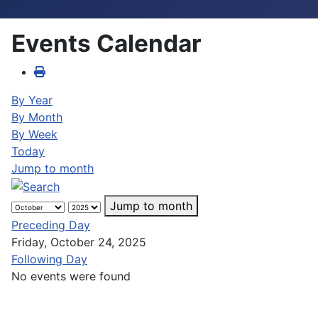
Events Calendar
By Year
By Month
By Week
Today
Jump to month
Jump to month
Preceding Day
Friday, October 24, 2025
Following Day
No events were found