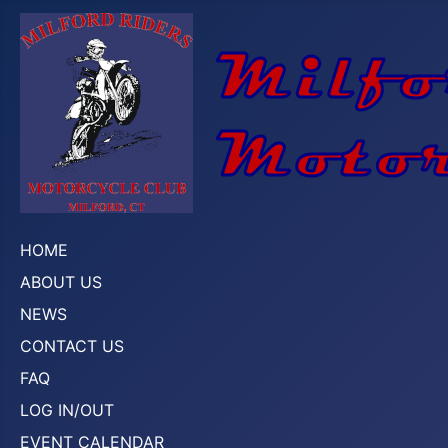
HOME
ABOUT US
NEWS
CONTACT US
FAQ
LOG IN/OUT
EVENT CALENDAR