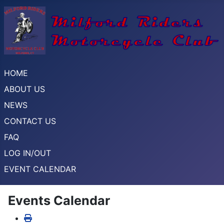
HOME
ABOUT US
NEWS
CONTACT US
FAQ
LOG IN/OUT
EVENT CALENDAR
Events Calendar