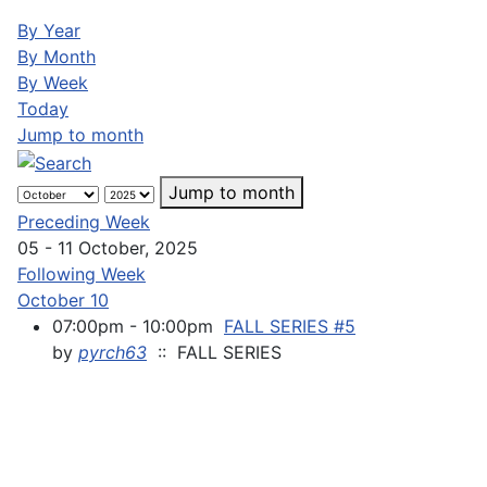
By Year
By Month
By Week
Today
Jump to month
Jump to month
Preceding Week
05 - 11 October, 2025
Following Week
October 10
07:00pm - 10:00pm
FALL SERIES #5
by
pyrch63
:: FALL SERIES