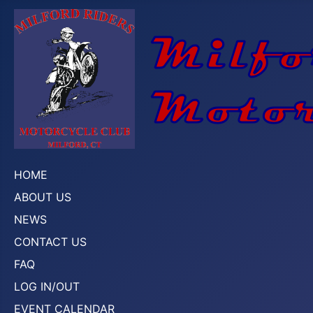
HOME
ABOUT US
NEWS
CONTACT US
FAQ
LOG IN/OUT
EVENT CALENDAR