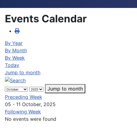
Events Calendar
By Year
By Month
By Week
Today
Jump to month
Jump to month
Preceding Week
05 - 11 October, 2025
Following Week
No events were found