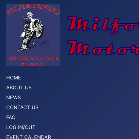
HOME
ABOUT US
NEWS
CONTACT US
FAQ
LOG IN/OUT
EVENT CALENDAR