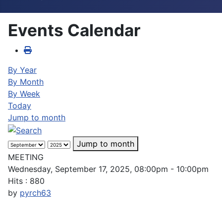
Events Calendar
By Year
By Month
By Week
Today
Jump to month
Jump to month
MEETING
Wednesday, September 17, 2025, 08:00pm - 10:00pm
Hits
: 880
by
pyrch63