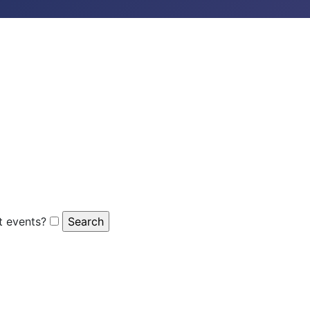
 events?