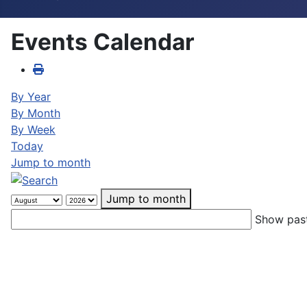
Events Calendar
By Year
By Month
By Week
Today
Jump to month
Jump to month
Show past