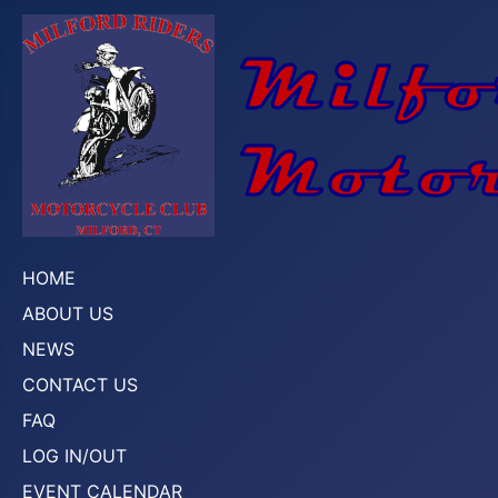
HOME
ABOUT US
NEWS
CONTACT US
FAQ
LOG IN/OUT
EVENT CALENDAR