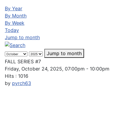
By Year
By Month
By Week
Today
Jump to month
Jump to month
FALL SERIES #7
Friday, October 24, 2025, 07:00pm - 10:00pm
Hits
: 1016
by
pyrch63