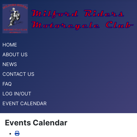
HOME
ABOUT US
NEWS
CONTACT US
FAQ
LOG IN/OUT
EVENT CALENDAR
Events Calendar