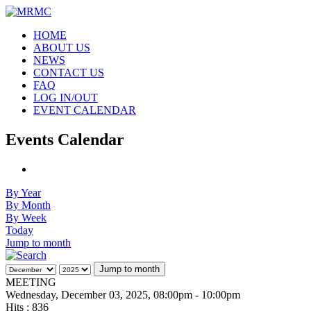
HOME
ABOUT US
NEWS
CONTACT US
FAQ
LOG IN/OUT
EVENT CALENDAR
Events Calendar
By Year
By Month
By Week
Today
Jump to month
Jump to month
MEETING
Wednesday, December 03, 2025, 08:00pm - 10:00pm
Hits
: 836