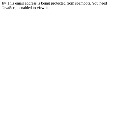
by
This email address is being protected from spambots. You need
JavaScript enabled to view it.