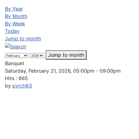
By Year
By Month
By Week
Today
Jump to month
Jump to month
Banquet
Saturday, February 21, 2026, 05:00pm - 09:00pm
Hits
: 665
by
pyrch63