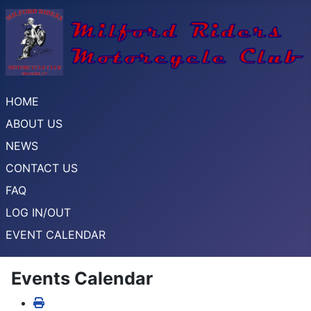
HOME
ABOUT US
NEWS
CONTACT US
FAQ
LOG IN/OUT
EVENT CALENDAR
Events Calendar