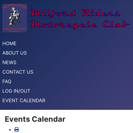
HOME
ABOUT US
NEWS
CONTACT US
FAQ
LOG IN/OUT
EVENT CALENDAR
Events Calendar