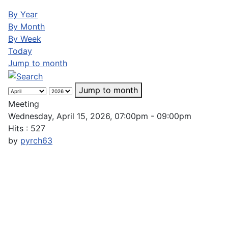
By Year
By Month
By Week
Today
Jump to month
Jump to month
Meeting
Wednesday, April 15, 2026, 07:00pm - 09:00pm
Hits
: 527
by
pyrch63