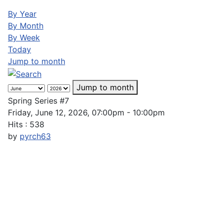
By Year
By Month
By Week
Today
Jump to month
Jump to month
Spring Series #7
Friday, June 12, 2026, 07:00pm - 10:00pm
Hits
: 538
by
pyrch63