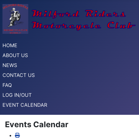
HOME
ABOUT US
NEWS
CONTACT US
FAQ
LOG IN/OUT
EVENT CALENDAR
Events Calendar