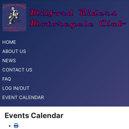
HOME
ABOUT US
NEWS
CONTACT US
FAQ
LOG IN/OUT
EVENT CALENDAR
Events Calendar