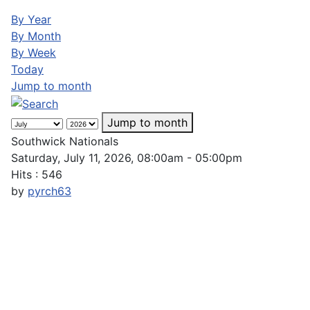
By Year
By Month
By Week
Today
Jump to month
Jump to month
Southwick Nationals
Saturday, July 11, 2026, 08:00am - 05:00pm
Hits
: 546
by
pyrch63