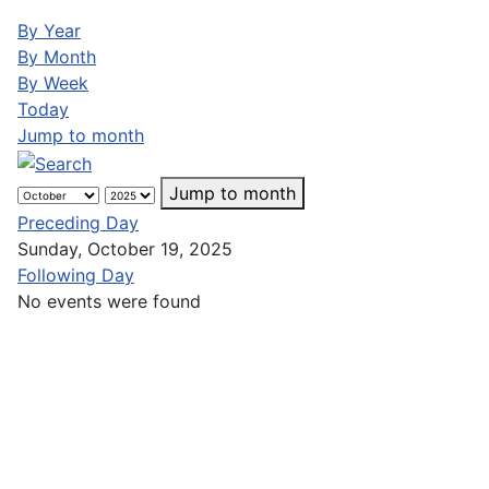
By Year
By Month
By Week
Today
Jump to month
Jump to month
Preceding Day
Sunday, October 19, 2025
Following Day
No events were found