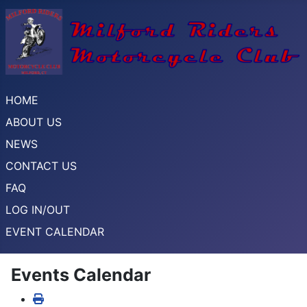
HOME
ABOUT US
NEWS
CONTACT US
FAQ
LOG IN/OUT
EVENT CALENDAR
Events Calendar