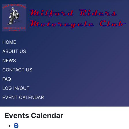
HOME
ABOUT US
NEWS
CONTACT US
FAQ
LOG IN/OUT
EVENT CALENDAR
Events Calendar