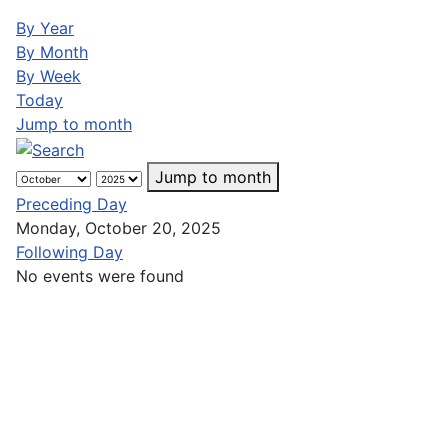
By Year
By Month
By Week
Today
Jump to month
Jump to month
Preceding Day
Monday, October 20, 2025
Following Day
No events were found