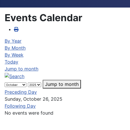
Events Calendar
By Year
By Month
By Week
Today
Jump to month
Jump to month
Preceding Day
Sunday, October 26, 2025
Following Day
No events were found