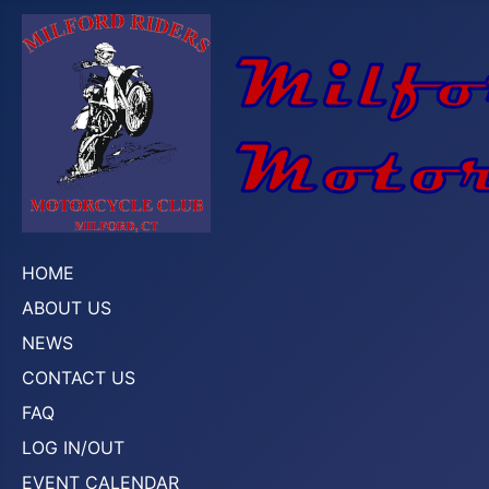
HOME
ABOUT US
NEWS
CONTACT US
FAQ
LOG IN/OUT
EVENT CALENDAR