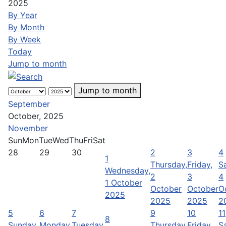
2025
By Year
By Month
By Week
Today
Jump to month
Jump to month
September
October, 2025
November
Sun
Mon
Tue
Wed
Thu
Fri
Sat
28
29
30
2
3
4
1
Thursday,
Friday,
S
Wednesday,
2
3
4
1 October
October
October
O
2025
2025
2025
2
5
6
7
9
10
11
8
Sunday,
Monday,
Tuesday,
Thursday,
Friday,
S