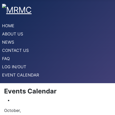
HOME
ABOUT US
NEWS
CONTACT US
FAQ
LOG IN/OUT
EVENT CALENDAR
Events Calendar
October,