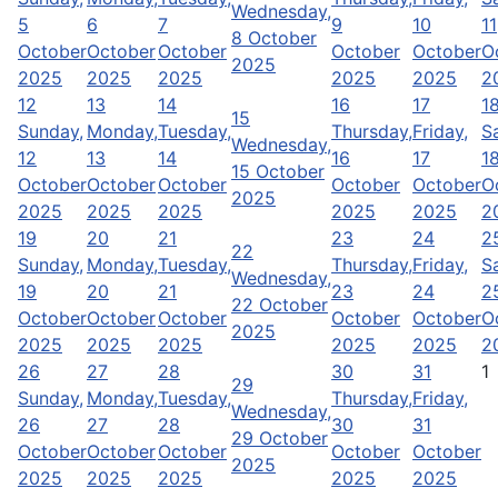
Wednesday,
5
6
7
9
10
11
8 October
October
October
October
October
October
O
2025
2025
2025
2025
2025
2025
2
12
13
14
16
17
1
15
Sunday,
Monday,
Tuesday,
Thursday,
Friday,
S
Wednesday,
12
13
14
16
17
1
15 October
October
October
October
October
October
O
2025
2025
2025
2025
2025
2025
2
19
20
21
23
24
2
22
Sunday,
Monday,
Tuesday,
Thursday,
Friday,
S
Wednesday,
19
20
21
23
24
2
22 October
October
October
October
October
October
O
2025
2025
2025
2025
2025
2025
2
26
27
28
30
31
1
29
Sunday,
Monday,
Tuesday,
Thursday,
Friday,
Wednesday,
26
27
28
30
31
29 October
October
October
October
October
October
2025
2025
2025
2025
2025
2025