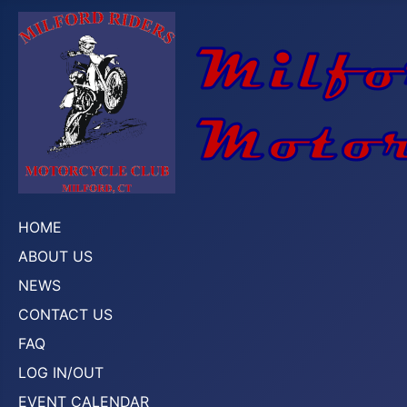
HOME
ABOUT US
NEWS
CONTACT US
FAQ
LOG IN/OUT
EVENT CALENDAR