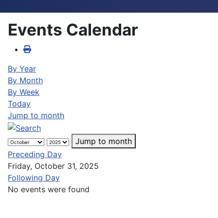
Events Calendar
By Year
By Month
By Week
Today
Jump to month
Jump to month
Preceding Day
Friday, October 31, 2025
Following Day
No events were found