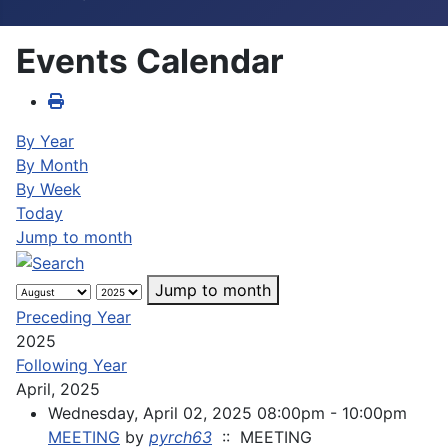
Events Calendar
By Year
By Month
By Week
Today
Jump to month
Jump to month
Preceding Year
2025
Following Year
April, 2025
Wednesday, April 02, 2025 08:00pm - 10:00pm
MEETING
by
pyrch63
:: MEETING