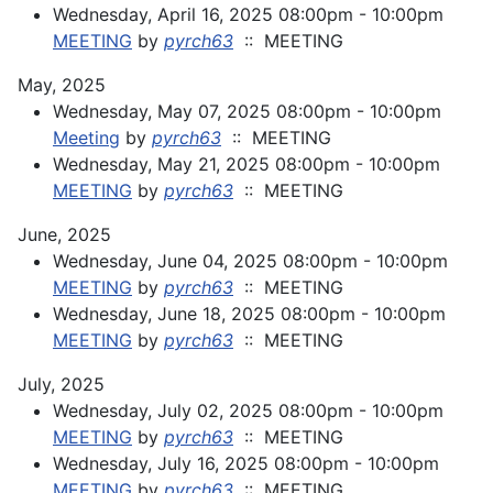
Wednesday, April 16, 2025 08:00pm - 10:00pm
MEETING
by
pyrch63
:: MEETING
May, 2025
Wednesday, May 07, 2025 08:00pm - 10:00pm
Meeting
by
pyrch63
:: MEETING
Wednesday, May 21, 2025 08:00pm - 10:00pm
MEETING
by
pyrch63
:: MEETING
June, 2025
Wednesday, June 04, 2025 08:00pm - 10:00pm
MEETING
by
pyrch63
:: MEETING
Wednesday, June 18, 2025 08:00pm - 10:00pm
MEETING
by
pyrch63
:: MEETING
July, 2025
Wednesday, July 02, 2025 08:00pm - 10:00pm
MEETING
by
pyrch63
:: MEETING
Wednesday, July 16, 2025 08:00pm - 10:00pm
MEETING
by
pyrch63
:: MEETING