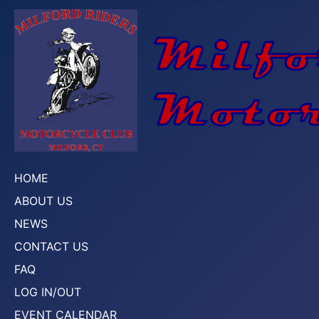
HOME
ABOUT US
NEWS
CONTACT US
FAQ
LOG IN/OUT
EVENT CALENDAR