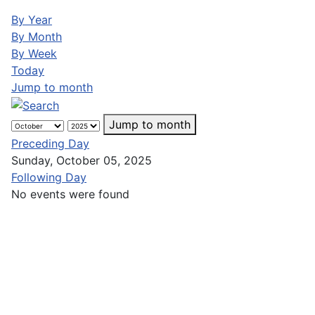
By Year
By Month
By Week
Today
Jump to month
Jump to month
Preceding Day
Sunday, October 05, 2025
Following Day
No events were found