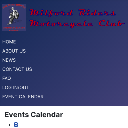
HOME
ABOUT US
NEWS
CONTACT US
FAQ
LOG IN/OUT
EVENT CALENDAR
Events Calendar